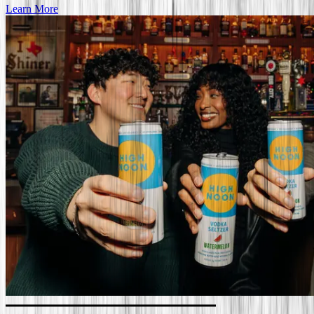
Learn More