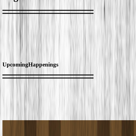
Upcoming
Happenings