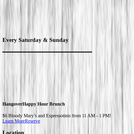
Every
Saturday & Sunday
Hangover
Happy Hour Brunch
$6 Bloody Mary’s and Espressotinis from 11 AM - 1 PM!
Learn More
Reserve
Location