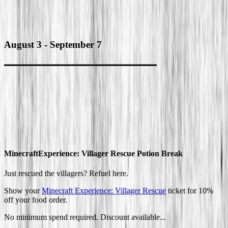
August 3
-
September 7
Minecraft
Experience: Villager Rescue Potion Break
Just rescued the villagers? Refuel here.
Show your
Minecraft Experience: Villager Rescue
ticket for 10%
off your food order.
No minimum spend required. Discount available...