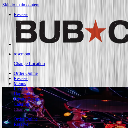
Skip to main content
Reserve
rosemont
Change Location
Order Online
Reserve
Menus
Live Music
Happenings
Private Events
Catering
Change Location
Order Online
Reserve