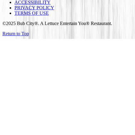
ACCESSIBILITY
PRIVACY POLICY
TERMS OF USE
©2025 Bub City®. A Lettuce Entertain You® Restaurant.
Return to Top