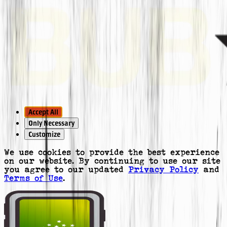
Accept All
Only Necessary
Customize
We use cookies to provide the best experience
on our website. By continuing to use our site
you agree to our updated
Privacy Policy
and
Terms of Use
.