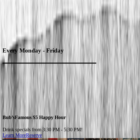
Every
Monday - Friday
Bub’s
Famous $5 Happy Hour
Drink specials from 3:30 PM - 5:30 PM!
Learn More
Reserve