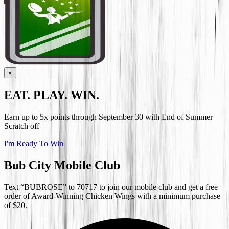
×
EAT. PLAY. WIN.
Earn up to 5x points through September 30 with End of Summer
Scratch off
I'm Ready To Win
Bub City Mobile Club
Text “BUBROSE” to 70717 to join our mobile club and get a free
order of Award-Winning Chicken Wings with a minimum purchase
of $20.