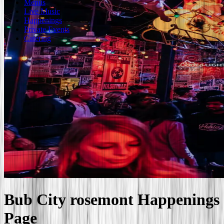
Menus
Live Music
Happenings
Private Events
Catering
Bub City
rosemont
Happenings
Page