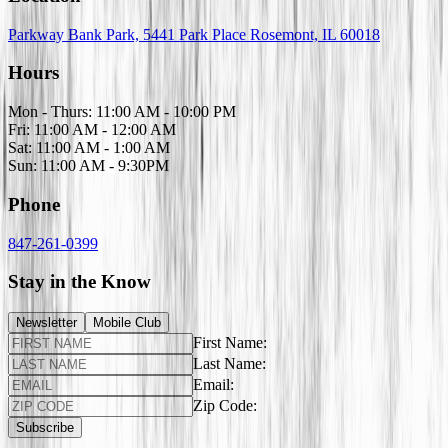
Parkway Bank Park, 5441 Park Place Rosemont, IL 60018
Hours
Mon - Thurs: 11:00 AM - 10:00 PM
Fri: 11:00 AM - 12:00 AM
Sat: 11:00 AM - 1:00 AM
Sun: 11:00 AM - 9:30PM
Phone
847-261-0399
Stay in the Know
Newsletter
Mobile Club
First Name:
Last Name:
Email:
Zip Code:
Subscribe