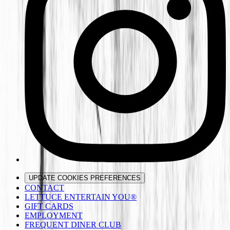
UPDATE COOKIES PREFERENCES
CONTACT
LETTUCE ENTERTAIN YOU®
GIFT CARDS
EMPLOYMENT
FREQUENT DINER CLUB