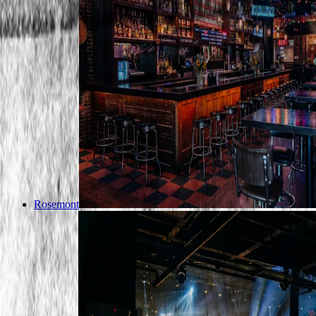
Rosemont