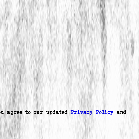
ou agree to our updated
Privacy Policy
and