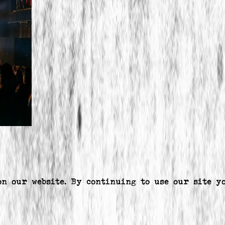
on our website. By continuing to use our site y