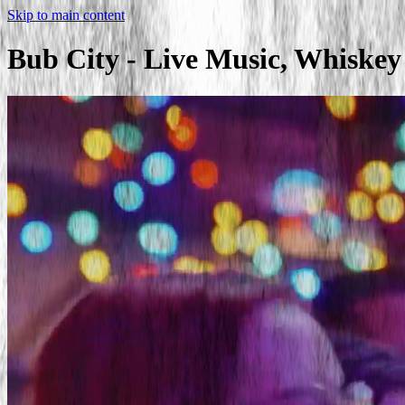
Skip to main content
Bub City - Live Music, Whiske