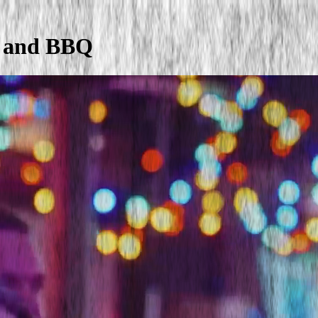
y and BBQ