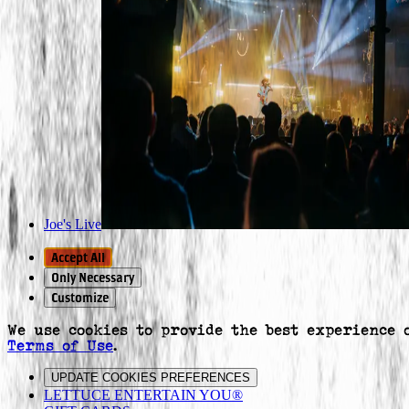
Joe's Live
Accept All
Only Necessary
Customize
We use cookies to provide the best experience 
Terms of Use
.
UPDATE COOKIES PREFERENCES
LETTUCE ENTERTAIN YOU®