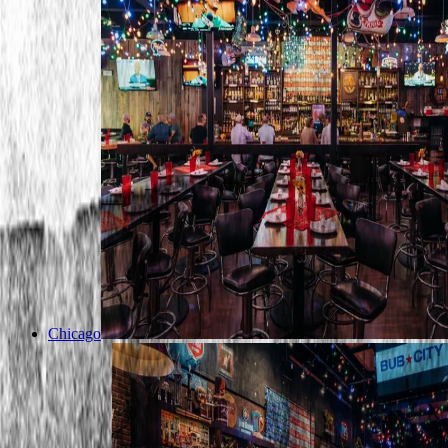
Chicago