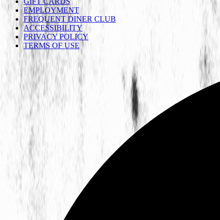
GIFT CARDS
EMPLOYMENT
FREQUENT DINER CLUB
ACCESSIBILITY
PRIVACY POLICY
TERMS OF USE