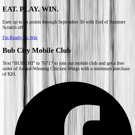
EAT. PLAY. WIN.
Earn up to 5x points through September 30 with End of Summer
Scratch off
I'm Ready To Win
Bub City Mobile Club
Text “BUBCHI” to 70717 to join our mobile club and get a free
order of Award-Winning Chicken Wings with a minimum purchase
of $20.