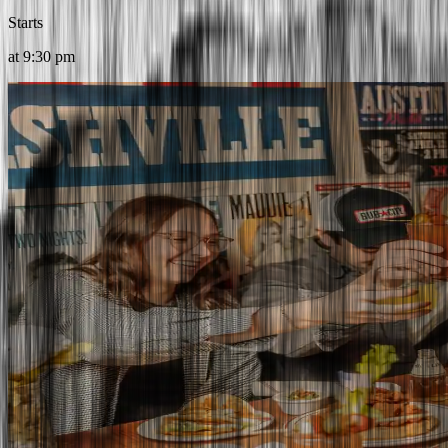
Starts
at
9:30 pm