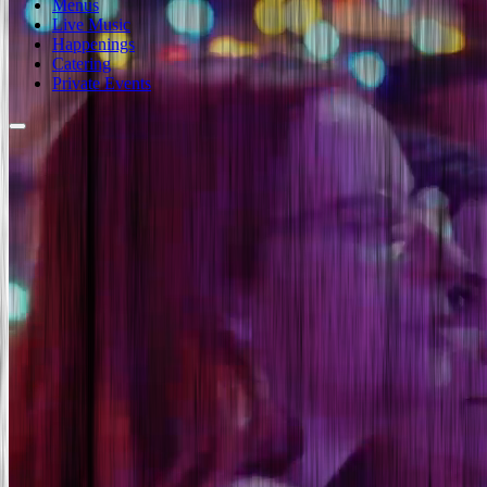
Menus
Live Music
Happenings
Catering
Private Events