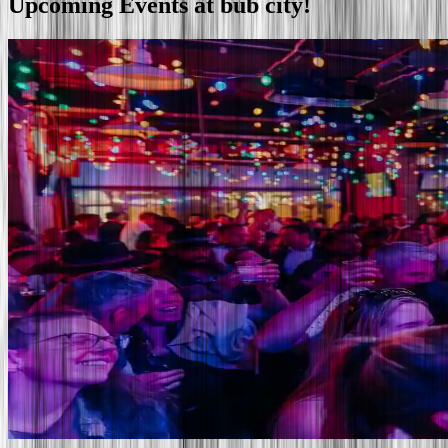
Upcoming
Events
at bub city!