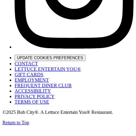
UPDATE COOKIES PREFERENCES
CONTACT
LETTUCE ENTERTAIN YOU®
GIFT CARDS
EMPLOYMENT
FREQUENT DINER CLUB
ACCESSIBILITY
PRIVACY POLICY
TERMS OF USE
©2025 Bub City®. A Lettuce Entertain You® Restaurant.
Return to Top