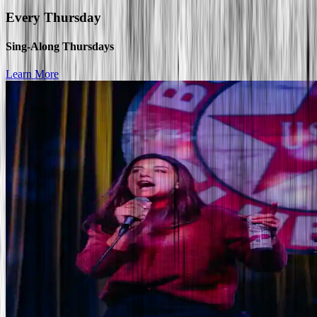
Every
Thursday
Sing-Along Thursdays
Learn More