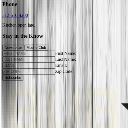
Phone
312-610-4200
Kitchen open late.
Stay in the Know
Newsletter
Mobile Club
First Name:
Last Name:
Email:
Zip Code:
Subscribe