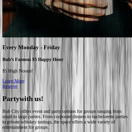
Every
Monday - Friday
Bub’s Famous $5 Happy Hour
$5 High Noons!
Learn More
Reserve
Party
with us!
Bub City offers event and party options for groups ranging from
small to large parties. From corporate dinners to bachelorette parties
to private whiskey tastings, the space offers a wide variety of
entertainment for groups.