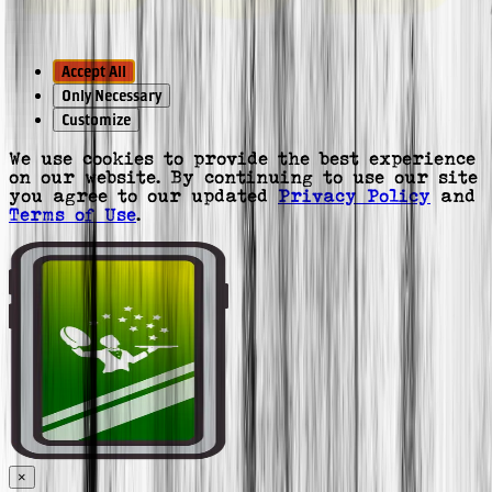
Accept All
Only Necessary
Customize
We use cookies to provide the best experience
on our website. By continuing to use our site
you agree to our updated
Privacy Policy
and
Terms of Use
.
×