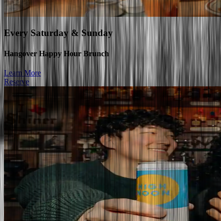
Every
Saturday & Sunday
Hangover Happy Hour Brunch
Learn More
Reserve