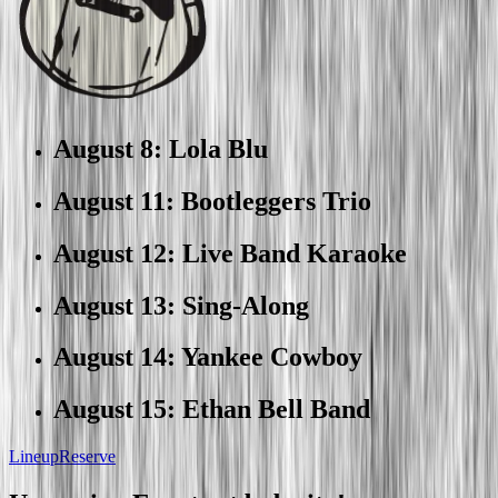
August 8
:
Lola Blu
August 11
:
Bootleggers Trio
August 12
:
Live Band Karaoke
August 13
:
Sing-Along
August 14
:
Yankee Cowboy
August 15
:
Ethan Bell Band
Lineup
Reserve