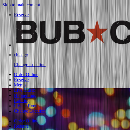
Skip to main content
Reserve
chicago
Change Location
Order Online
Reserve
Menus
Live Music
Happenings
Catering
Private Events
Change Location
Order Online
Reserve