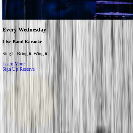
Every
Wednesday
Live Band Karaoke
Sing it. Bring it. Wing it.
Learn More
Sign Up!
Reserve