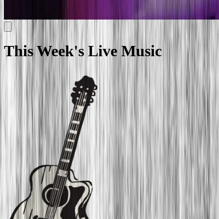
This Week's
Live
Music