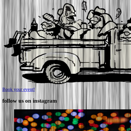
Book your event!
follow us on instagram