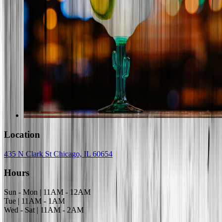
Location
435 N Clark St Chicago, IL 60654
Hours
Sun - Mon | 11AM - 12AM
Tue | 11AM - 1AM
Wed - Sat | 11AM - 2AM